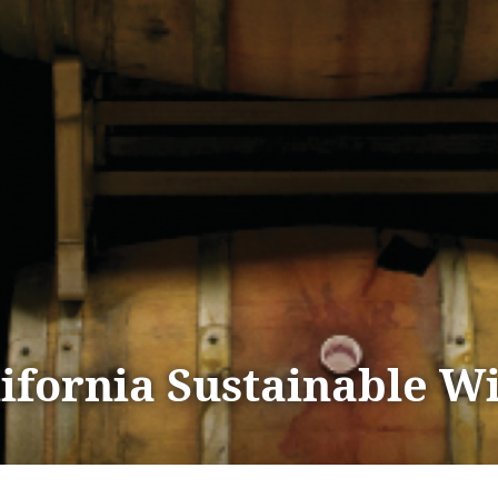
lifornia Sustainable W