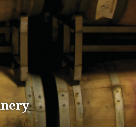
inery