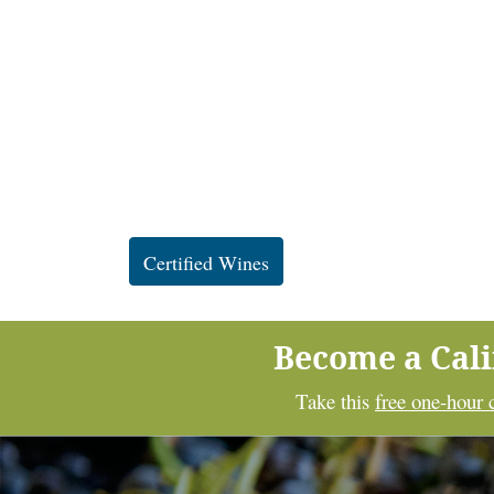
Certified Wines
Become a Cal
Take this
free one-hour 