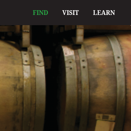
Main
FIND
VISIT
LEARN
navigation