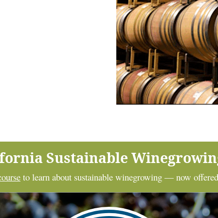
ifornia Sustainable Winegrowi
course
to learn about sustainable winegrowing — now offered