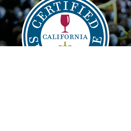
IND
VISIT
LE
info@sustainablewinegrowing.org
About CSWA
| Copyright 2021 |
Privacy Disclaimer