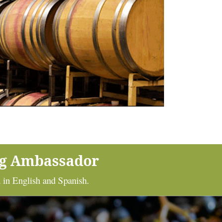
ng Ambassador
 in English and Spanish.