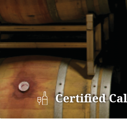
Certified Ca