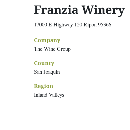
Franzia Winery
17000 E Highway 120 Ripon 95366
Company
The Wine Group
County
San Joaquin
Region
Inland Valleys