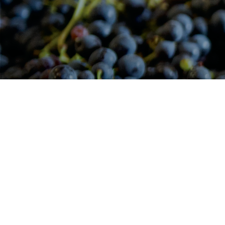
Main
F
navigation