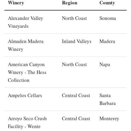
Winery
Region
County
Alexander Valley
North Coast
Sonoma
Vineyards
Almaden Madera
Inland Valleys
Madera
Winery
American Canyon
North Coast
Napa
Winery - The Hess
Collection
Ampelos Cellars
Central Coast
Santa
Barbara
Arroyo Seco Crush
Central Coast
Monterey
Facility - Wente