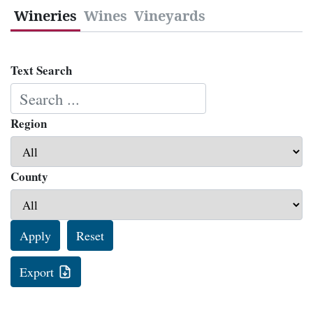
Wineries
Wines
Vineyards
Text Search
Region
County
Apply
Reset
Export