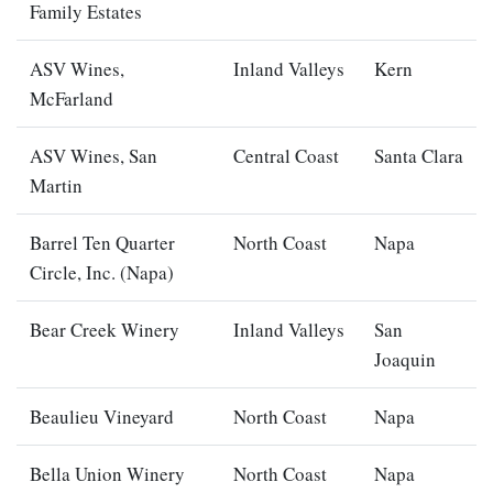
Family Estates
ASV Wines,
Inland Valleys
Kern
McFarland
ASV Wines, San
Central Coast
Santa Clara
Martin
Barrel Ten Quarter
North Coast
Napa
Circle, Inc. (Napa)
Bear Creek Winery
Inland Valleys
San
Joaquin
Beaulieu Vineyard
North Coast
Napa
Bella Union Winery
North Coast
Napa