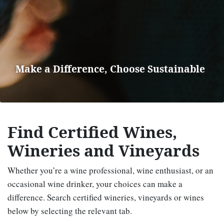
Make a Difference, Choose Sustainable
Find Certified Wines,
Wineries and Vineyards
Whether you’re a wine professional, wine enthusiast, or an
occasional wine drinker, your choices can make a
difference. Search certified wineries, vineyards or wines
below by selecting the relevant tab.