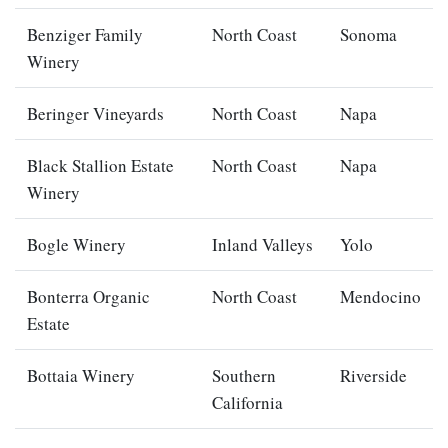
Benziger Family
North Coast
Sonoma
Winery
Beringer Vineyards
North Coast
Napa
Black Stallion Estate
North Coast
Napa
Winery
Bogle Winery
Inland Valleys
Yolo
Bonterra Organic
North Coast
Mendocino
Estate
Bottaia Winery
Southern
Riverside
California