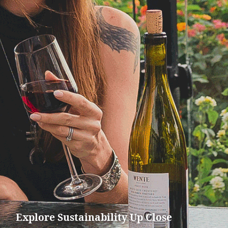
Explore Sustainability Up Close