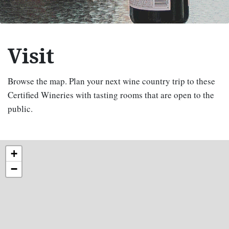
Visit
Browse the map. Plan your next wine country trip to these
Certified Wineries with tasting rooms that are open to the
public.
+
−