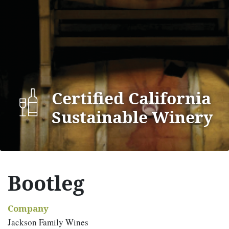
Certified California
Sustainable Winery
Bootleg
Company
Jackson Family Wines