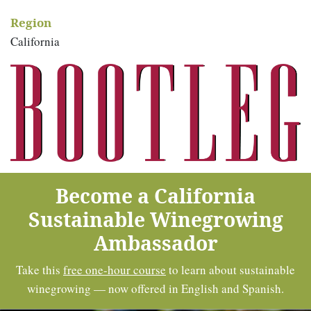
Region
California
Become a California
Sustainable Winegrowing
Ambassador
Take this
free one-hour course
to learn about sustainable
winegrowing — now offered in English and Spanish.