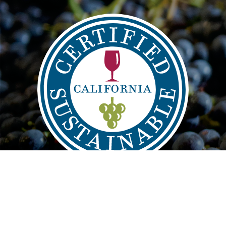
Main
FIND
VISIT
LEARN
navigation