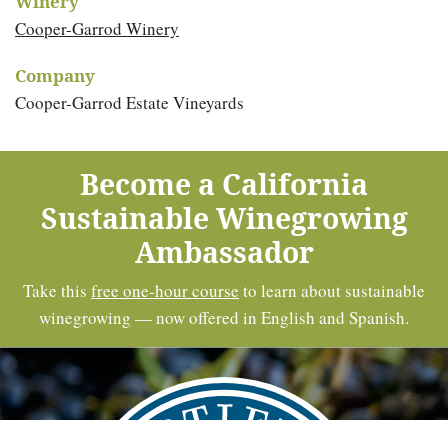
Winery
Cooper-Garrod Winery
Company
Cooper-Garrod Estate Vineyards
Become a California
Sustainable Winegrowing
Ambassador
Take this
free one-hour course
to learn about sustainable
winegrowing — now offered in English and Spanish.