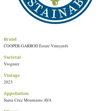
Brand
COOPER-GARROD Estate Vineyards
Varietal
Viognier
Vintage
2023
Appellation
Santa Cruz Mountains AVA