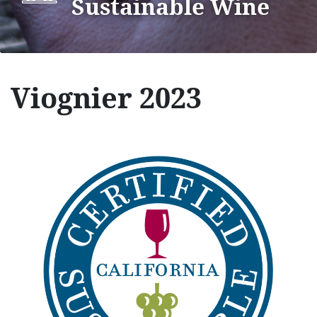
Sustainable Wine
Viognier 2023