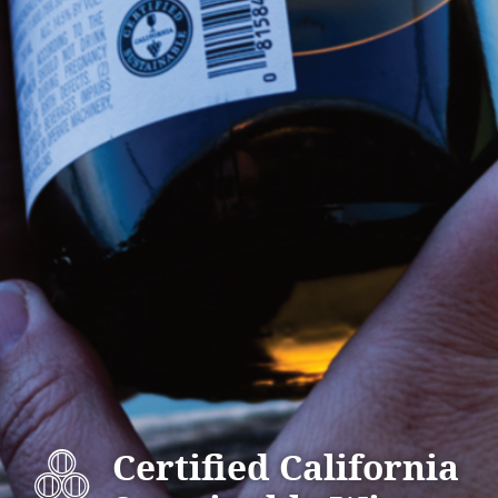
Certified California