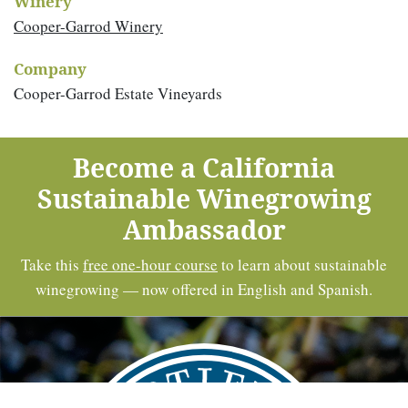
Winery
Cooper-Garrod Winery
Company
Cooper-Garrod Estate Vineyards
Become a California
Sustainable Winegrowing
Ambassador
Take this
free one-hour course
to learn about sustainable
winegrowing — now offered in English and Spanish.