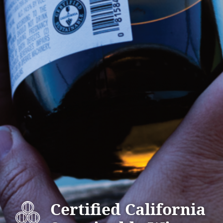
Certified California