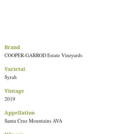
Brand
COOPER-GARROD Estate Vineyards
Varietal
Syrah
Vintage
2019
Appellation
Santa Cruz Mountains AVA