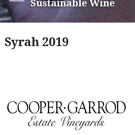
Sustainable Wine
Syrah 2019