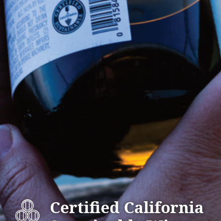
Certified California