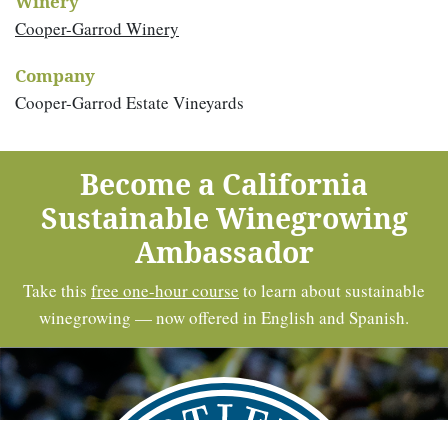
Winery
Cooper-Garrod Winery
Company
Cooper-Garrod Estate Vineyards
Become a California
Sustainable Winegrowing
Ambassador
Take this
free one-hour course
to learn about sustainable
winegrowing — now offered in English and Spanish.