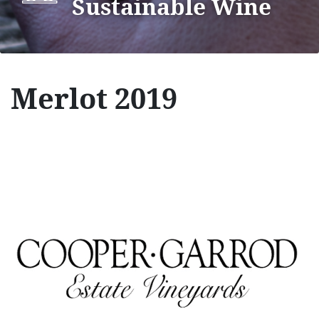
Sustainable Wine
Merlot 2019