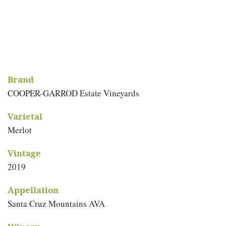
Brand
COOPER-GARROD Estate Vineyards
Varietal
Merlot
Vintage
2019
Appellation
Santa Cruz Mountains AVA