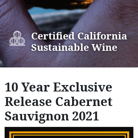
Certified California
Sustainable Wine
10 Year Exclusive
Release Cabernet
Sauvignon 2021