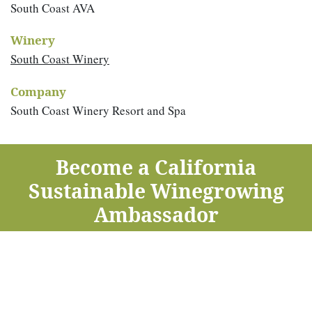
South Coast AVA
Winery
South Coast Winery
Company
South Coast Winery Resort and Spa
Become a California
Sustainable Winegrowing
Ambassador
Take this
free one-hour course
to learn about sustainable
winegrowing — now offered in English and Spanish.