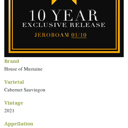
Brand
House of Mustaine
Varietal
Cabernet Sauvingon
Vintage
2021
Appellation