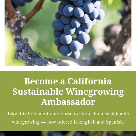
Become a California
Sustainable Winegrowing
Ambassador
Take this
free one-hour course
to learn about sustainable
winegrowing — now offered in English and Spanish.