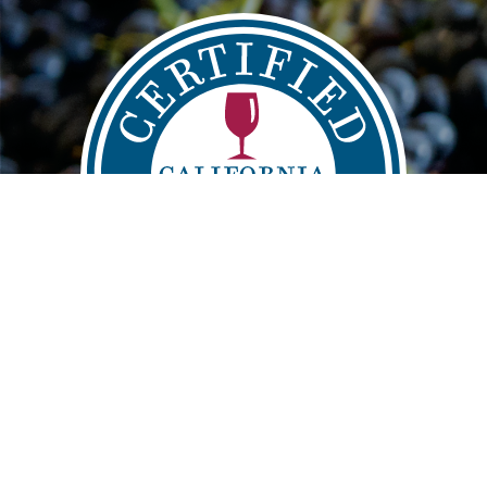
Main
FIND
VISIT
LEARN
navigation
info@sustainablewinegrowing.org