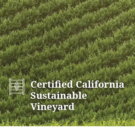
Certified California
Sustainable
Vineyard