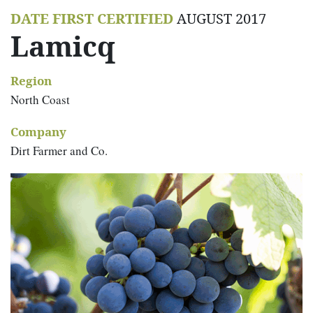
DATE FIRST CERTIFIED
AUGUST 2017
Lamicq
Region
North Coast
Company
Dirt Farmer and Co.