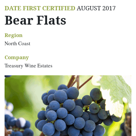
DATE FIRST CERTIFIED
AUGUST 2017
Bear Flats
Region
North Coast
Company
Treasury Wine Estates