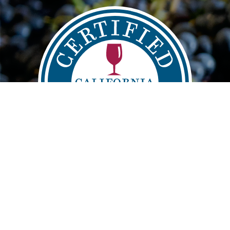
Main
FIND
VISIT
LEARN
navigation
info@sustainablewinegrowing.org