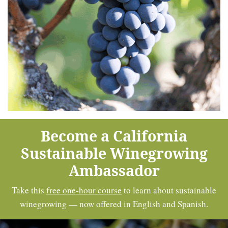
Become a California
Sustainable Winegrowing
Ambassador
Take this
free one-hour course
to learn about sustainable
winegrowing — now offered in English and Spanish.