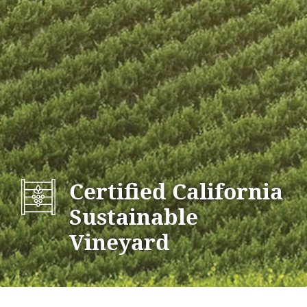
Certified California
Sustainable
Vineyard