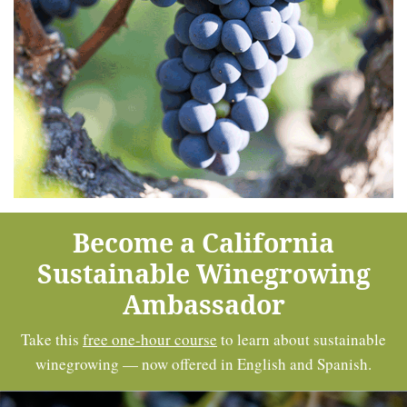
Become a California
Sustainable Winegrowing
Ambassador
Take this
free one-hour course
to learn about sustainable
winegrowing — now offered in English and Spanish.