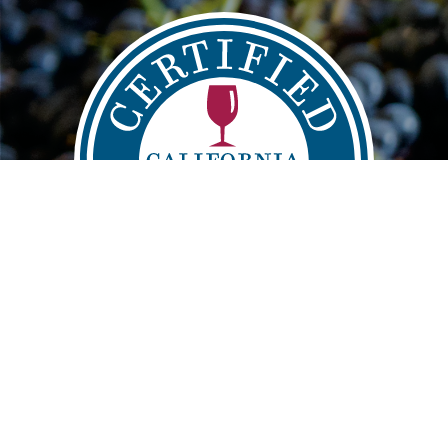
Main
FIND
VISIT
LEARN
navigation
info@sustainablewinegrowing.org