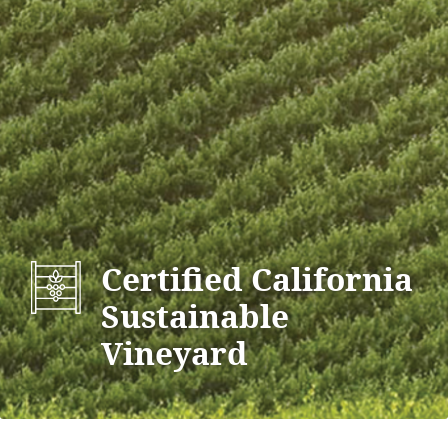
Certified California
Sustainable
Vineyard