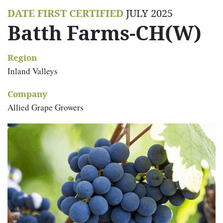
DATE FIRST CERTIFIED
JULY 2025
Batth Farms-CH(W)
Region
Inland Valleys
Company
Allied Grape Growers