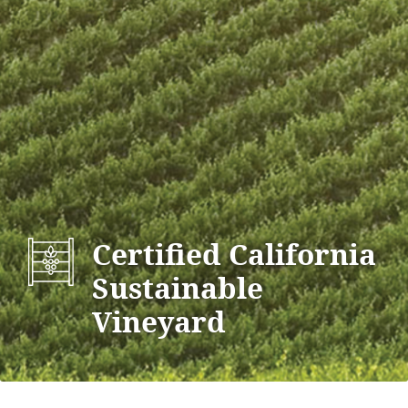
Certified California
Sustainable
Vineyard