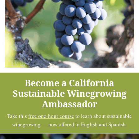
Become a California
Sustainable Winegrowing
Ambassador
Take this
free one-hour course
to learn about sustainable
winegrowing — now offered in English and Spanish.