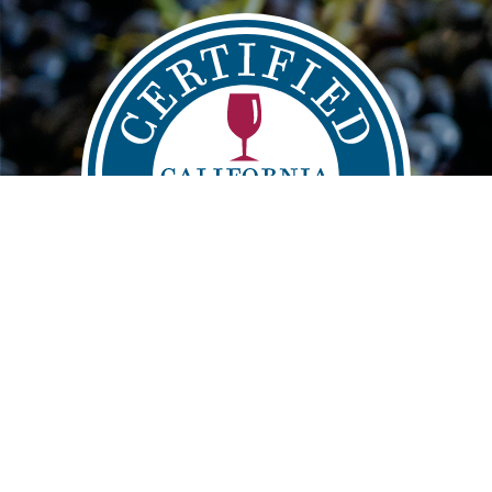
Main
FIND
VISIT
LEARN
navigation
info@sustainablewinegrowing.org