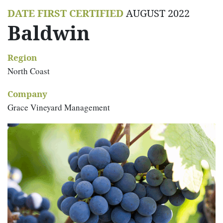
DATE FIRST CERTIFIED
AUGUST 2022
Baldwin
Region
North Coast
Company
Grace Vineyard Management