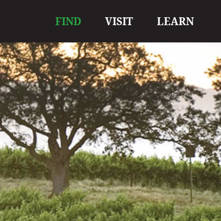
Main
FIND
VISIT
LEARN
navigation