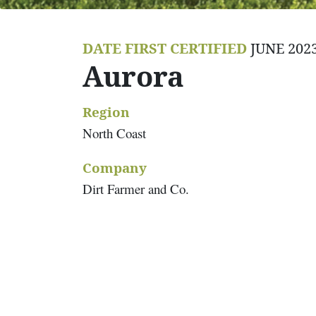
DATE FIRST CERTIFIED
JUNE 202
Aurora
Region
North Coast
Company
Dirt Farmer and Co.