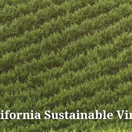
lifornia Sustainable V