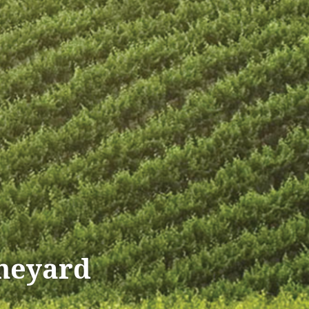
ineyard