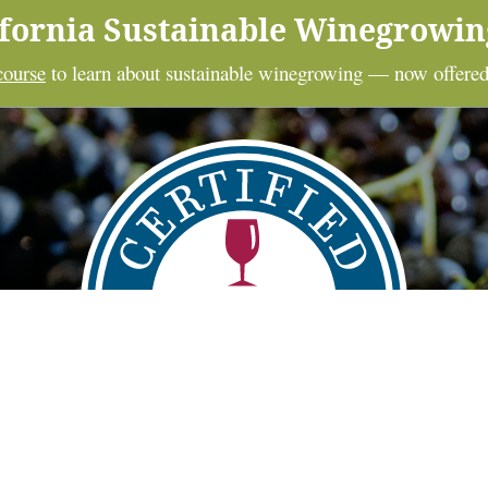
ifornia Sustainable Winegrowi
course
to learn about sustainable winegrowing — now offered