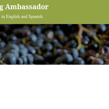
ng Ambassador
 in English and Spanish.