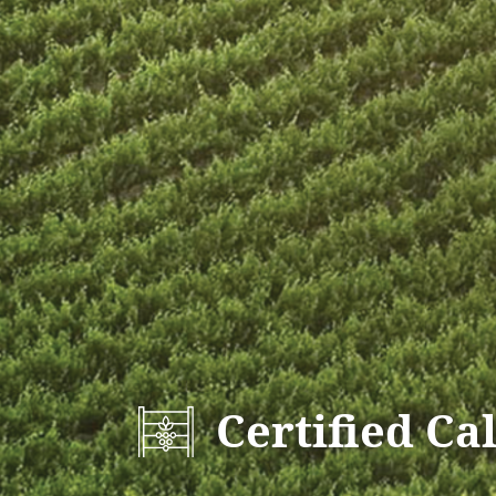
Certified Ca