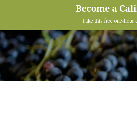
Become a Cal
Take this
free one-hour 