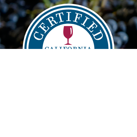
Main
FIND
VISIT
LEARN
navigation
info@sustainablewinegrowing.org