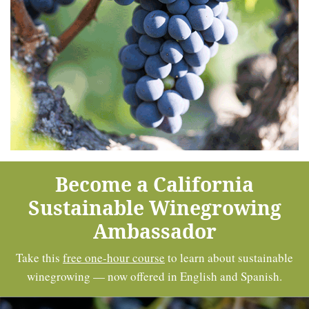
Become a California
Sustainable Winegrowing
Ambassador
Take this
free one-hour course
to learn about sustainable
winegrowing — now offered in English and Spanish.