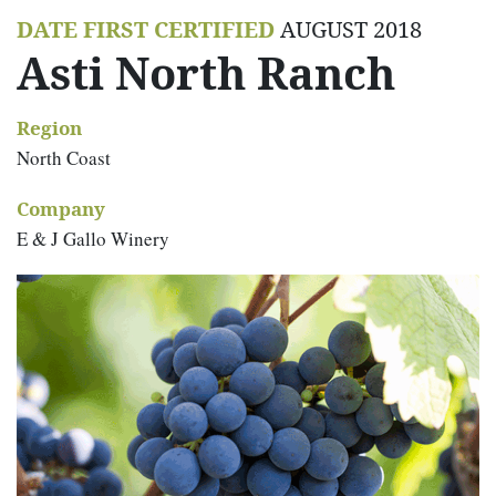
DATE FIRST CERTIFIED
AUGUST 2018
Asti North Ranch
Region
North Coast
Company
E & J Gallo Winery