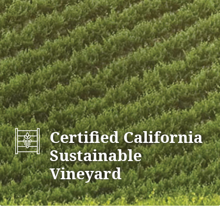
Certified California
Sustainable
Vineyard