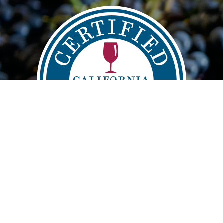
Main
FIND
VISIT
LEARN
navigation
info@sustainablewinegrowing.org