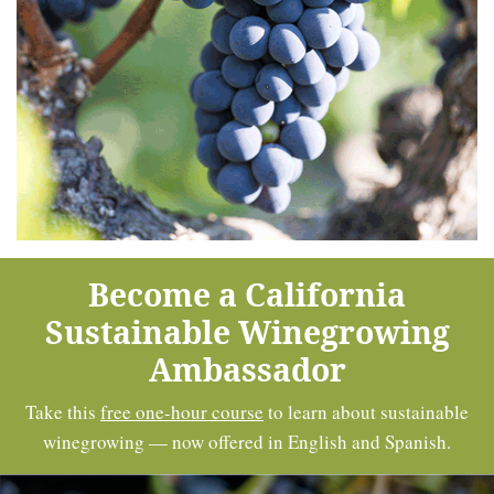
Become a California
Sustainable Winegrowing
Ambassador
Take this
free one-hour course
to learn about sustainable
winegrowing — now offered in English and Spanish.