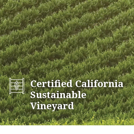
Certified California
Sustainable
Vineyard