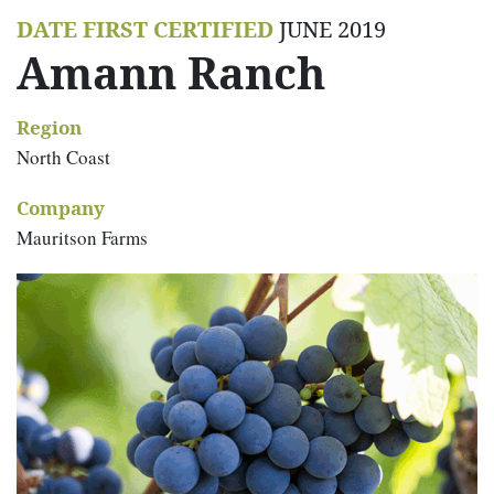
DATE FIRST CERTIFIED
JUNE 2019
Amann Ranch
Region
North Coast
Company
Mauritson Farms