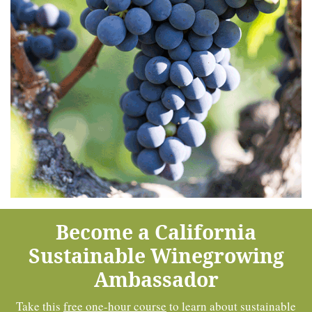
Become a California
Sustainable Winegrowing
Ambassador
Take this
free one-hour course
to learn about sustainable