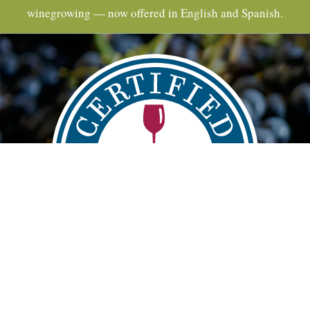
winegrowing — now offered in English and Spanish.
Main
FIND
VISIT
LEARN