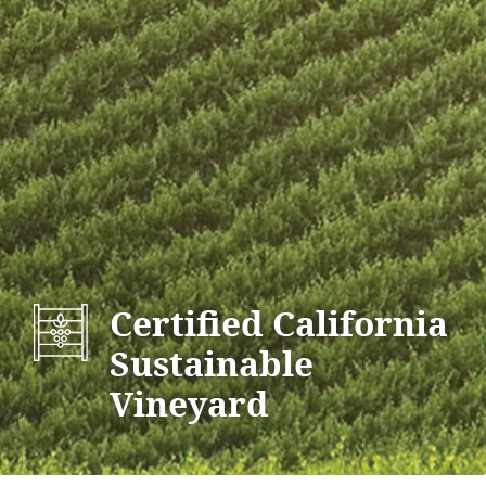
Certified California
Sustainable
Vineyard