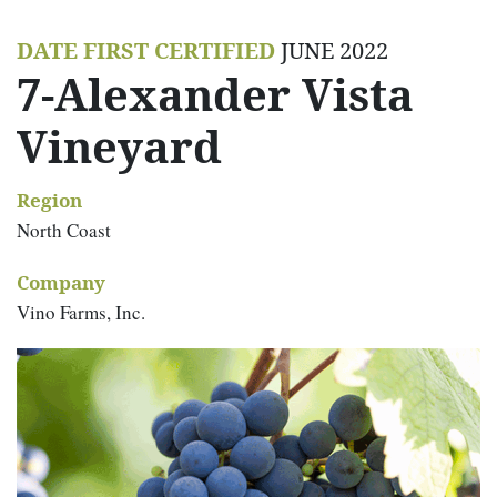
DATE FIRST CERTIFIED
JUNE 2022
7-Alexander Vista
Vineyard
Region
North Coast
Company
Vino Farms, Inc.