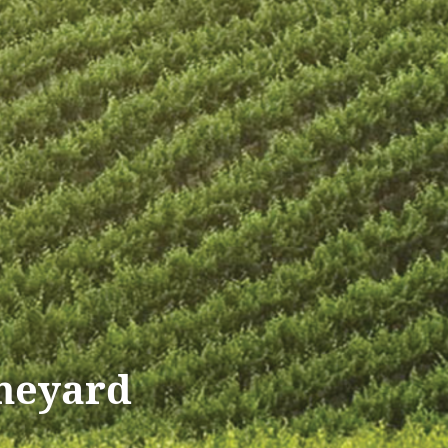
ineyard