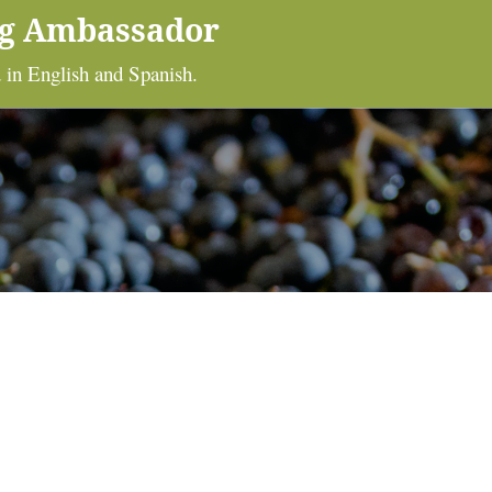
ng Ambassador
 in English and Spanish.