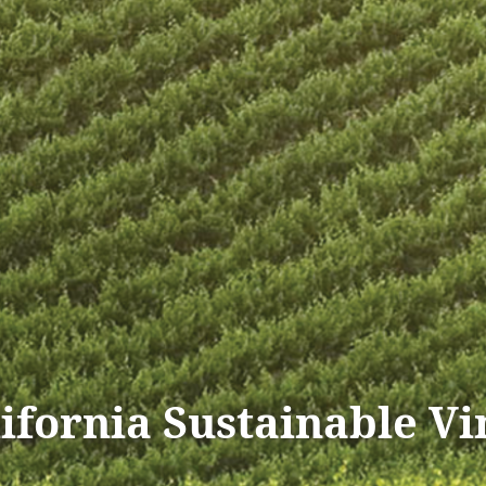
lifornia Sustainable V