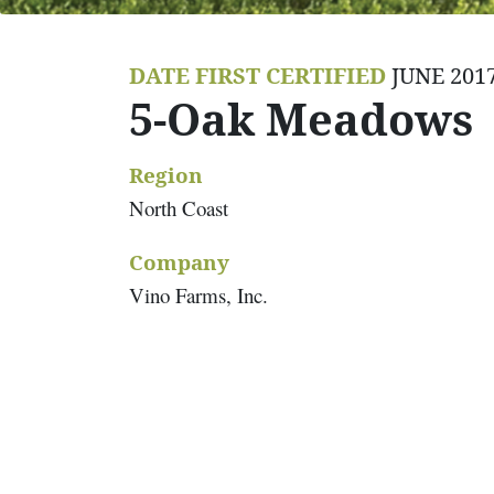
DATE FIRST CERTIFIED
JUNE 201
5-Oak Meadows
Region
North Coast
Company
Vino Farms, Inc.