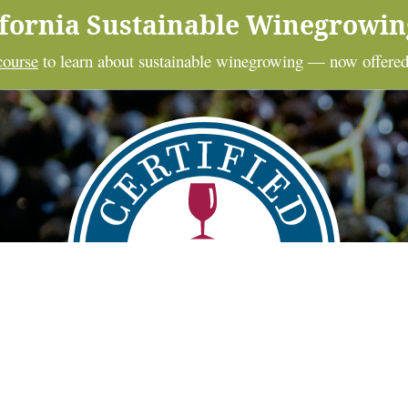
ifornia Sustainable Winegrowi
course
to learn about sustainable winegrowing — now offered