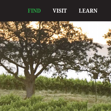
Main
FIND
VISIT
LEARN
navigation