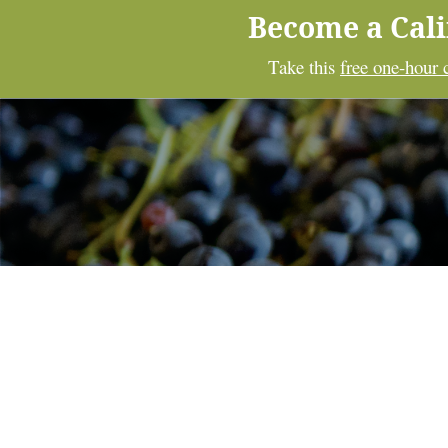
Become a Cal
Take this
free one-hour 