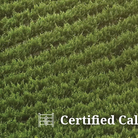
Certified Ca