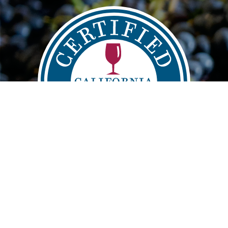
Main
FIND
VISIT
LEARN
navigation
info@sustainablewinegrowing.org