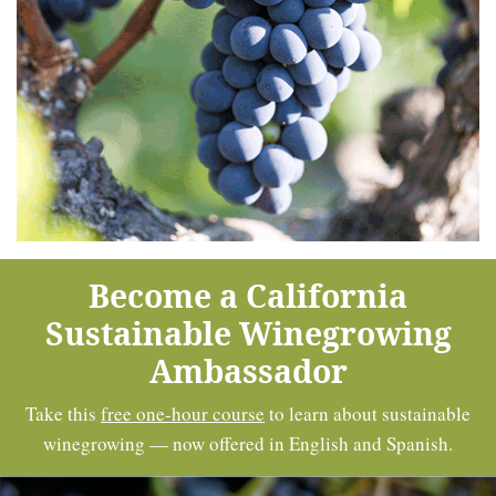
Become a California
Sustainable Winegrowing
Ambassador
Take this
free one-hour course
to learn about sustainable
winegrowing — now offered in English and Spanish.