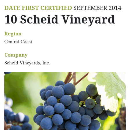
DATE FIRST CERTIFIED
SEPTEMBER 2014
10 Scheid Vineyard
Region
Central Coast
Company
Scheid Vineyards, Inc.