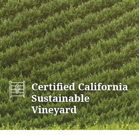
Certified California
Sustainable
Vineyard