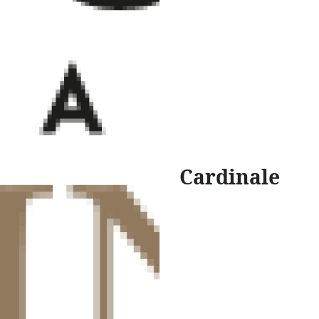
Cardinale