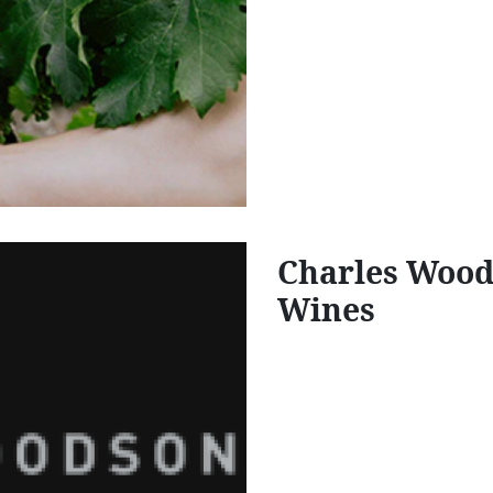
Charles Wood
Wines