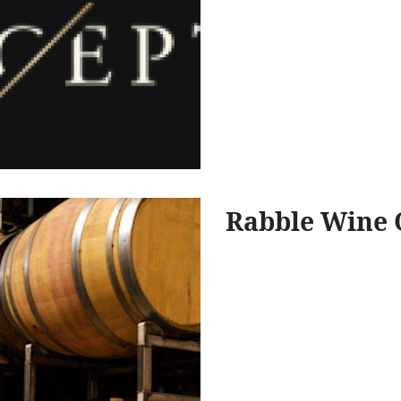
Rabble Wine