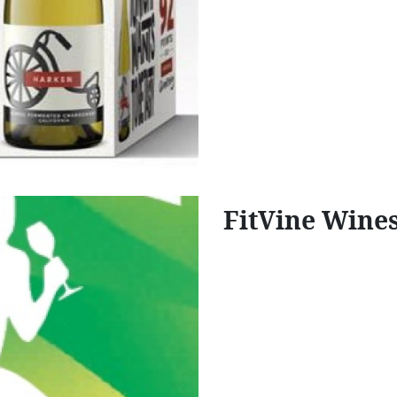
FitVine Wine