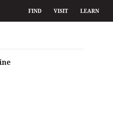
Main
FIND
VISIT
LEARN
navigation
ine