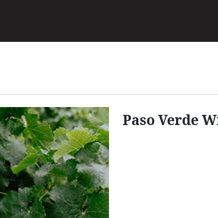
Skip
to
main
content
Paso Verde W