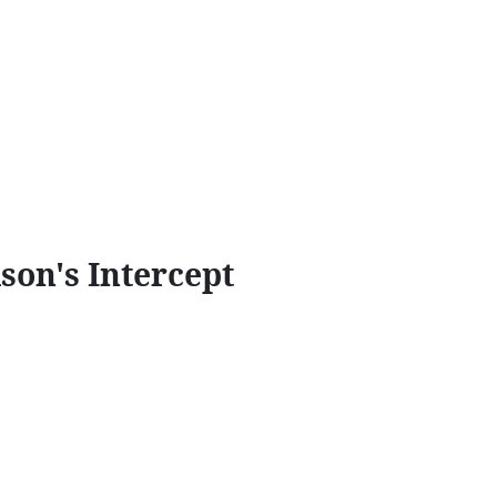
son's Intercept