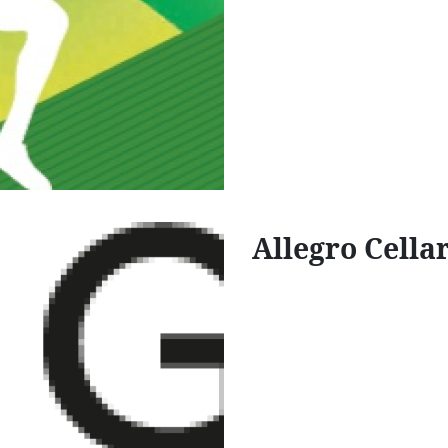
Allegro Cella