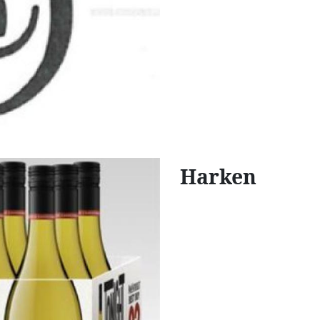
Harken