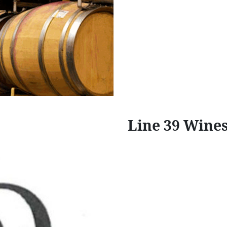
Line 39 Wine