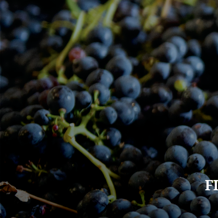
Main
F
navigation