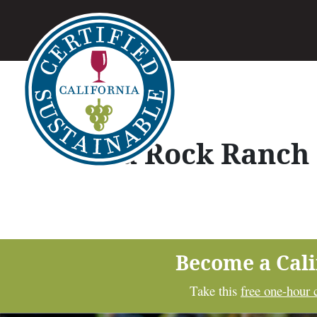
Red Rock Ranch
Become a Cal
Take this
free one-hour 