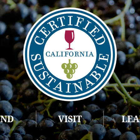
IND
VISIT
LE