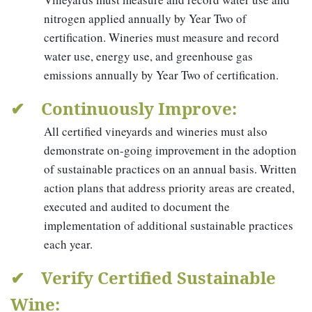
nitrogen applied annually by Year Two of
certification. Wineries must measure and record
water use, energy use, and greenhouse gas
emissions annually by Year Two of certification.
✔ Continuously Improve:
All certified vineyards and wineries must also
demonstrate on-going improvement in the adoption
of sustainable practices on an annual basis. Written
action plans that address priority areas are created,
executed and audited to document the
implementation of additional sustainable practices
each year.
✔ Verify Certified Sustainable
Wine: