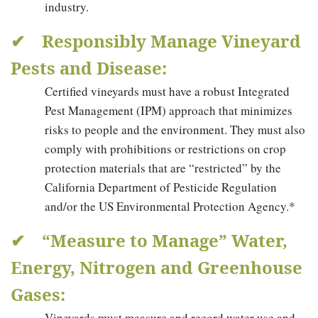
industry.
✔ Responsibly Manage Vineyard
Pests and Disease:
Certified vineyards must have a robust Integrated
Pest Management (IPM) approach that minimizes
risks to people and the environment. They must also
comply with prohibitions or restrictions on crop
protection materials that are “restricted” by the
California Department of Pesticide Regulation
and/or the US Environmental Protection Agency.*
✔ “Measure to Manage” Water,
Energy, Nitrogen and Greenhouse
Gases:
Vineyards must measure and record water use and