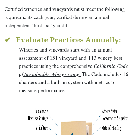
Certified wineries and vineyards must meet the following
requirements each year, verified during an annual
independent third-party audit:
✔ Evaluate Practices Annually:
Wineries and vineyards start with an annual
assessment of 151 vineyard and 113 winery best
practices using the comprehensive
California Code
of Sustainable Winegrowing.
The Code includes 16
chapters and a built-in system with metrics to
measure performance.