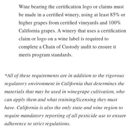
Wine bearing the certification logo or claims must
be made in a certified winery, using at least 85% or
higher grapes from certified vineyards and 100%
California grapes. A winery that uses a certification
claim or logo on a wine label is required to
complete a Chain of Custody audit to ensure it
meets program standards.
*All of these requirements are in addition to the rigorous
regulatory environment in California that determines the
materials that may be used in winegrape cultivation, who
can apply them and what training/licensing they must
have. California is also the only state and wine region to
require mandatory reporting of all pesticide use to ensure
adherence to strict regulations.