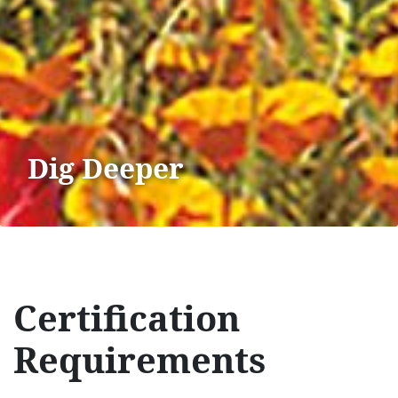
Dig Deeper
Certification
Requirements