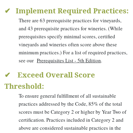
✔ Implement Required Practices:
There are 63 prerequisite practices for vineyards,
and 43 prerequisite practices for wineries. (While
prerequisites specify minimal scores, certified
vineyards and wineries often score above these
minimum practices.) For a list of required practices,
see our
Prerequisites List - 5th Edition
.
✔ Exceed Overall Score
Threshold:
To ensure general fulfillment of all sustainable
practices addressed by the Code, 85% of the total
scores must be Category 2 or higher by Year Two of
certification. Practices included in Category 2 and
above are considered sustainable practices in the