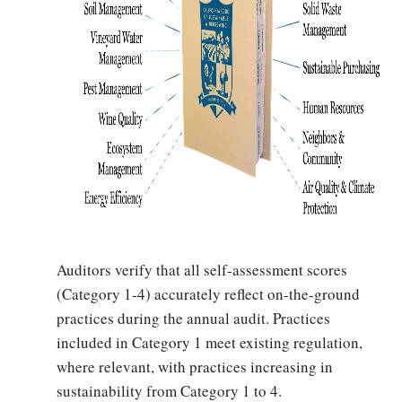
Auditors verify that all self-assessment scores
(Category 1‐4) accurately reflect on-the-ground
practices during the annual audit. Practices
included in Category 1 meet existing regulation,
where relevant, with practices increasing in
sustainability from Category 1 to 4.