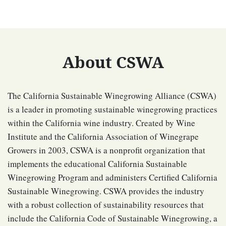
About CSWA
The California Sustainable Winegrowing Alliance (CSWA)
is a leader in promoting sustainable winegrowing practices
within the California wine industry. Created by Wine
Institute and the California Association of Winegrape
Growers in 2003, CSWA is a nonprofit organization that
implements the educational California Sustainable
Winegrowing Program and administers Certified California
Sustainable Winegrowing. CSWA provides the industry
with a robust collection of sustainability resources that
include the California Code of Sustainable Winegrowing, a