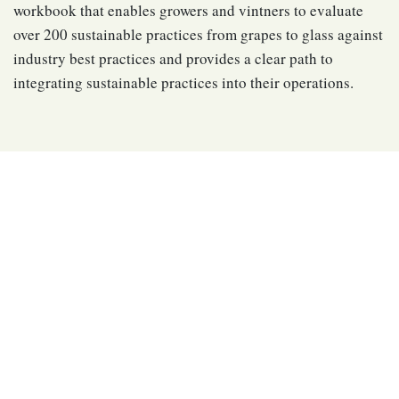
workbook that enables growers and vintners to evaluate
over 200 sustainable practices from grapes to glass against
industry best practices and provides a clear path to
integrating sustainable practices into their operations.
Upholding International
Standards
The California Sustainable Winegrowing Alliance utilized
internationally recognized best practices for sustainability
certification programs to develop and maintain a credible