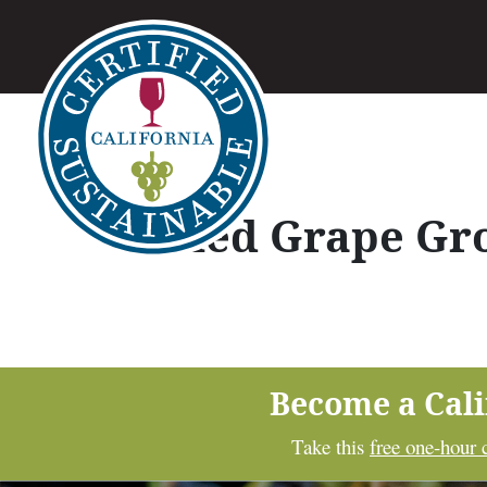
Allied Grape Gr
Become a Cal
Take this
free one-hour 