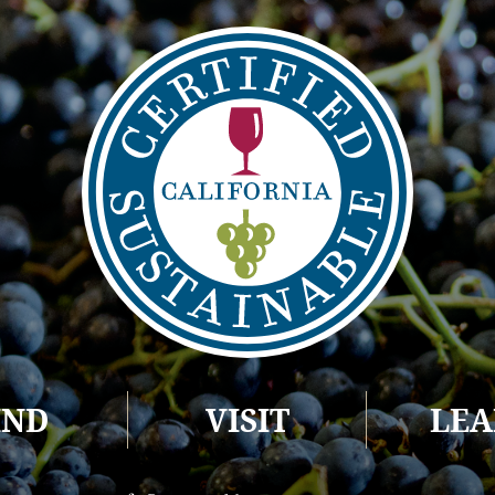
IND
VISIT
LE