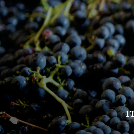
Main
F
navigation