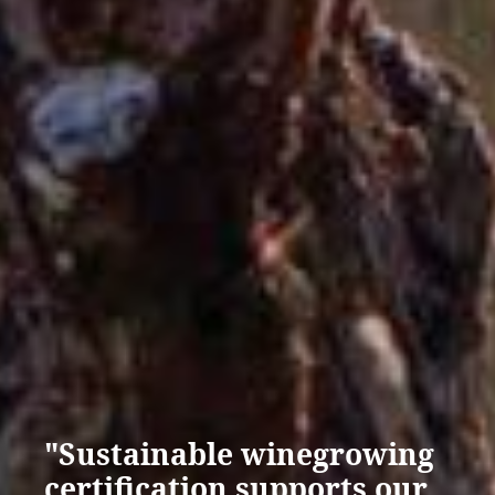
"Sustainable winegrowing
certification supports our