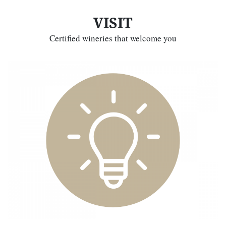
VISIT
Certified wineries that welcome you