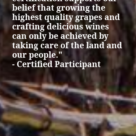
belief that growing the
highest quality grapes and
crafting delicious wines
can only be achieved by
taking care of the land and
our people."
- Certified Participant