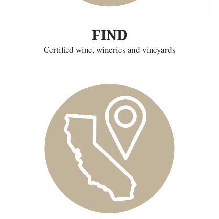
FIND
Certified wine, wineries and vineyards