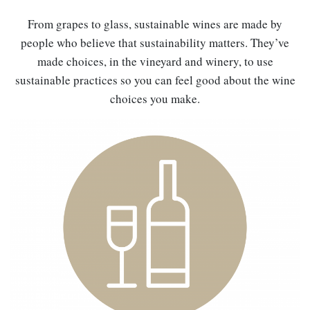
From grapes to glass, sustainable wines are made by
people who believe that sustainability matters. They’ve
made choices, in the vineyard and winery, to use
sustainable practices so you can feel good about the wine
choices you make.