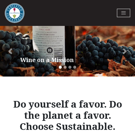
Skip
to
Certified California Sustainable
main
Previous
Next
Winegrowing
content
Do yourself a favor. Do
the planet a favor.
Choose Sustainable.