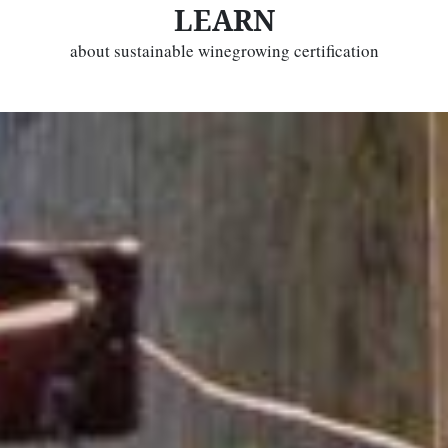
LEARN
about sustainable winegrowing certification