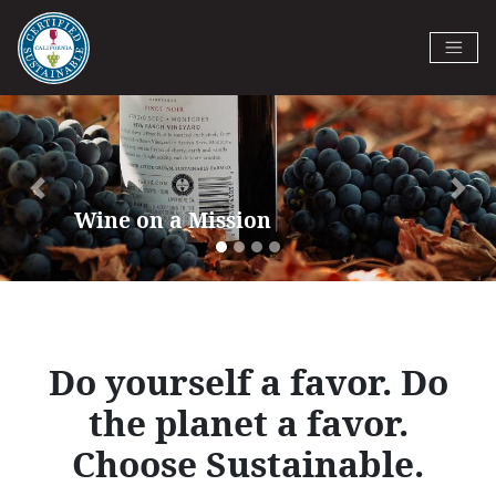
Skip
to
Certified California Sustainable
main
Previous
Next
Winegrowing
content
Do yourself a favor. Do
the planet a favor.
Choose Sustainable.