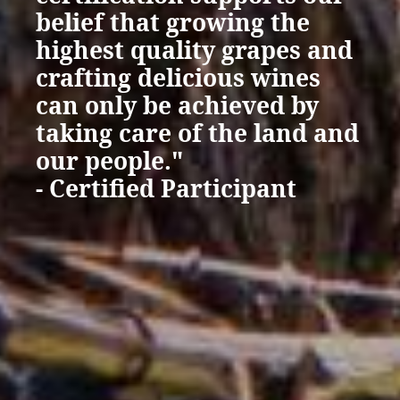
belief that growing the
highest quality grapes and
crafting delicious wines
can only be achieved by
taking care of the land and
our people."
- Certified Participant