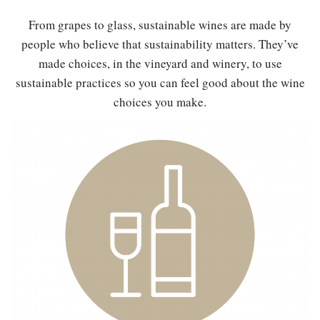
From grapes to glass, sustainable wines are made by
people who believe that sustainability matters. They’ve
made choices, in the vineyard and winery, to use
sustainable practices so you can feel good about the wine
choices you make.