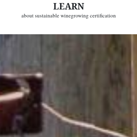
LEARN
about sustainable winegrowing certification