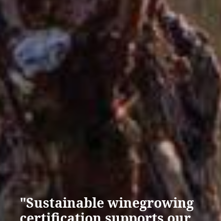
"Sustainable winegrowing
certification supports our