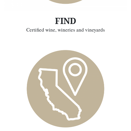
FIND
Certified wine, wineries and vineyards