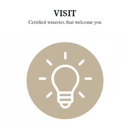
VISIT
Certified wineries that welcome you