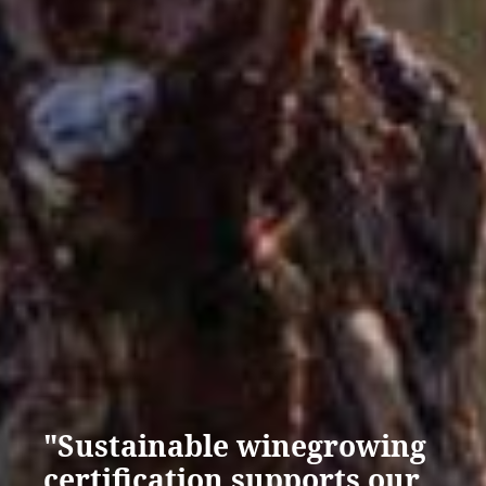
"Sustainable winegrowing
certification supports our