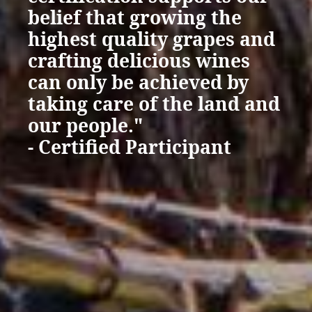
belief that growing the
highest quality grapes and
crafting delicious wines
can only be achieved by
taking care of the land and
our people."
- Certified Participant