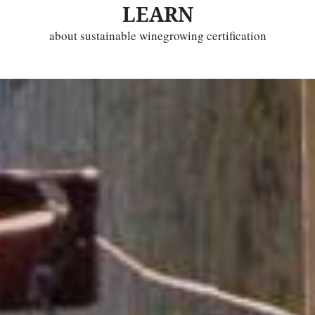
LEARN
about sustainable winegrowing certification