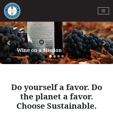
Skip
to
Certified California Sustainable
main
Previous
Next
Winegrowing
content
Do yourself a favor. Do
the planet a favor.
Choose Sustainable.