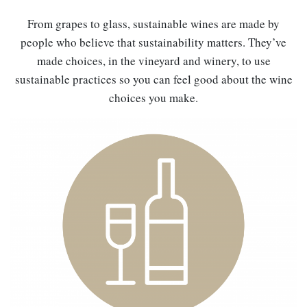
From grapes to glass, sustainable wines are made by
people who believe that sustainability matters. They’ve
made choices, in the vineyard and winery, to use
sustainable practices so you can feel good about the wine
choices you make.