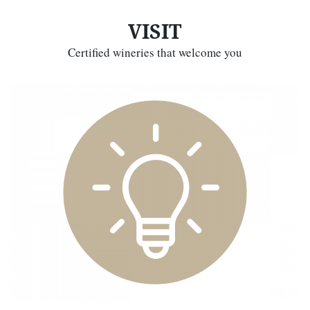
VISIT
Certified wineries that welcome you