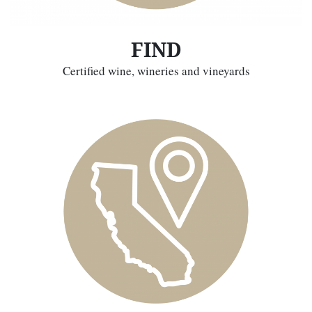
FIND
Certified wine, wineries and vineyards